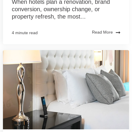
When hotels plan a renovation, brand
conversion, ownership change, or
property refresh, the most...
Read More
4 minute read