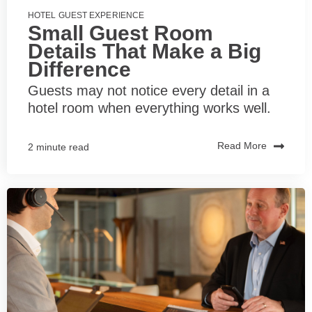
HOTEL GUEST EXPERIENCE
Small Guest Room
Details That Make a Big
Difference
Guests may not notice every detail in a
hotel room when everything works well.
Read More
2 minute read