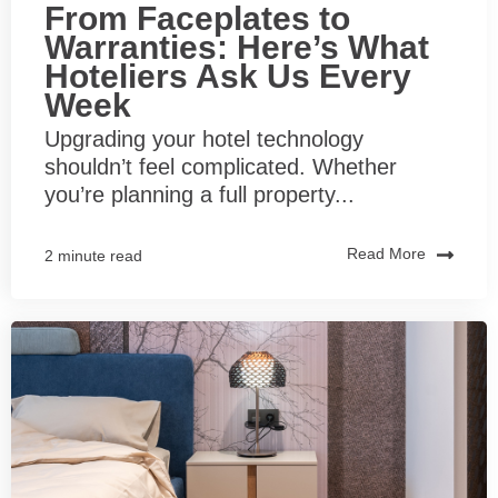
From Faceplates to
Warranties: Here’s What
Hoteliers Ask Us Every
Week
Upgrading your hotel technology
shouldn’t feel complicated. Whether
you’re planning a full property...
Read More
2 minute read