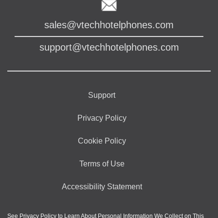
sales@vtechhotelphones.com
support@vtechhotelphones.com
Support
Privacy Policy
Cookie Policy
Terms of Use
Accessibility Statement
See
Privacy Policy
to Learn About Personal Information We Collect on This