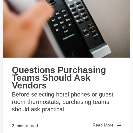
Questions Purchasing
Teams Should Ask
Vendors
Before selecting hotel phones or guest
room thermostats, purchasing teams
should ask practical...
Read More
2 minute read