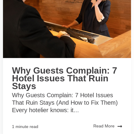
Why Guests Complain: 7
Hotel Issues That Ruin
Stays
Why Guests Complain: 7 Hotel Issues
That Ruin Stays (And How to Fix Them)
Every hotelier knows: it...
Read More
1 minute read