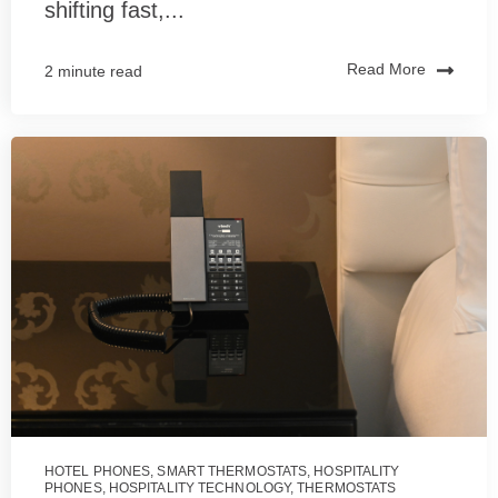
shifting fast,...
Read More
2 minute read
HOTEL PHONES
,
SMART THERMOSTATS
,
HOSPITALITY
PHONES
,
HOSPITALITY TECHNOLOGY
,
THERMOSTATS