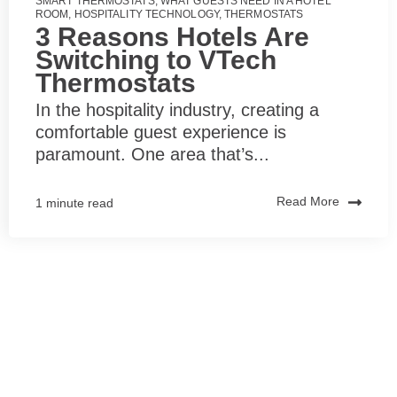
SMART THERMOSTATS
,
WHAT GUESTS NEED IN A HOTEL
ROOM
,
HOSPITALITY TECHNOLOGY
,
THERMOSTATS
3 Reasons Hotels Are
Switching to VTech
Thermostats
In the hospitality industry, creating a
comfortable guest experience is
paramount. One area that’s...
Read More
1 minute read