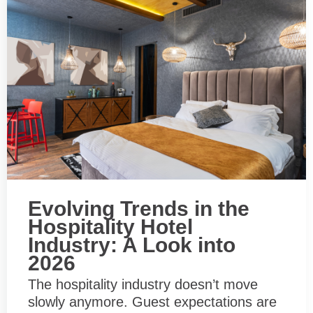
Evolving Trends in the
Hospitality Hotel
Industry: A Look into
2026
The hospitality industry doesn’t move
slowly anymore. Guest expectations are