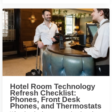
Hotel Room Technology
Refresh Checklist:
Phones, Front Desk
Phones, and Thermostats