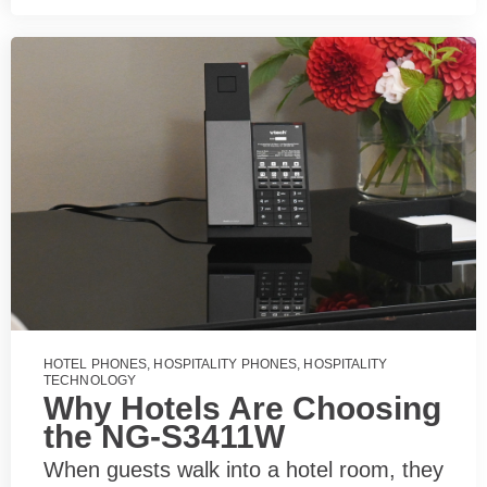
HOTEL PHONES
,
HOSPITALITY PHONES
,
HOSPITALITY
TECHNOLOGY
Why Hotels Are Choosing
the NG-S3411W
When guests walk into a hotel room, they