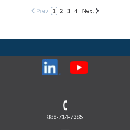
Prev
1
2
3
4
Next
888-714-7385