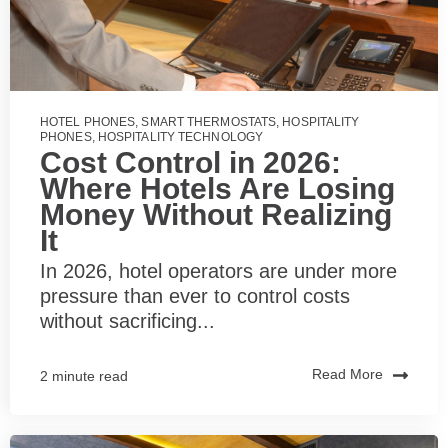
HOTEL PHONES
,
SMART THERMOSTATS
,
HOSPITALITY
PHONES
,
HOSPITALITY TECHNOLOGY
Cost Control in 2026:
Where Hotels Are Losing
Money Without Realizing
It
In 2026, hotel operators are under more
pressure than ever to control costs
without sacrificing...
Read More
2 minute read