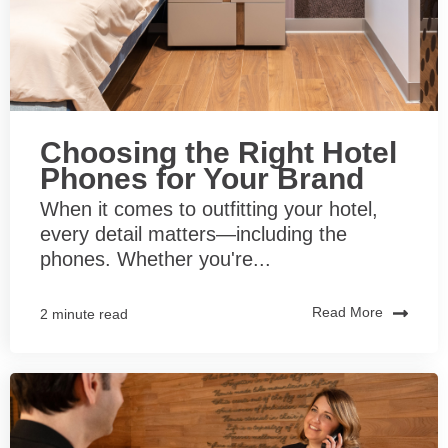
Choosing the Right Hotel
Phones for Your Brand
When it comes to outfitting your hotel,
every detail matters—including the
phones. Whether you're...
Read More
2 minute read