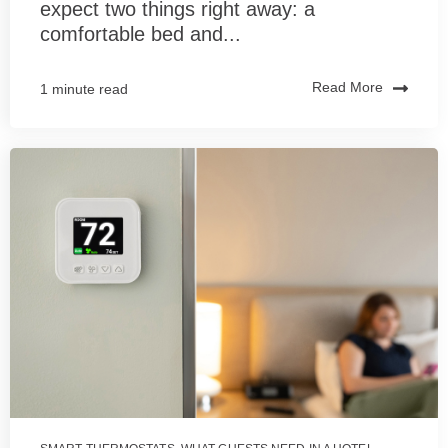
expect two things right away: a
comfortable bed and...
Read More
1 minute read