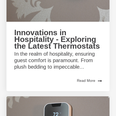
Innovations in
Hospitality - Exploring
the Latest Thermostats
In the realm of hospitality, ensuring
guest comfort is paramount. From
plush bedding to impeccable...
Read More