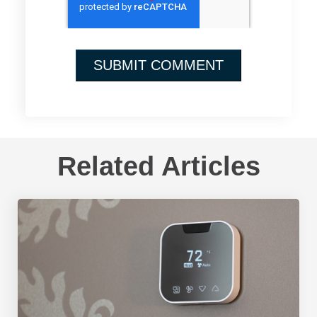
Related Articles