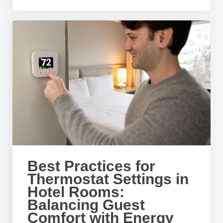
Best Practices for
Thermostat Settings in
Hotel Rooms:
Balancing Guest
Comfort with Energy