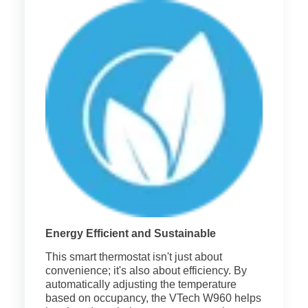
Energy Efficient and Sustainable
This smart thermostat isn't just about
convenience; it's also about efficiency. By
automatically adjusting the temperature
based on occupancy, the VTech W960 helps