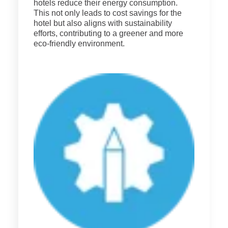
hotels reduce their energy consumption.
This not only leads to cost savings for the
hotel but also aligns with sustainability
efforts, contributing to a greener and more
eco-friendly environment.