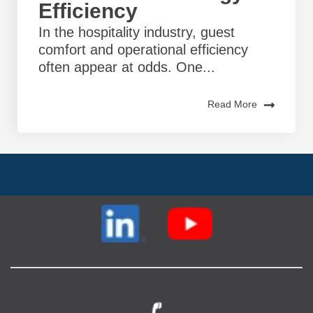
Efficiency
In the hospitality industry, guest
comfort and operational efficiency
often appear at odds. One...
Read More