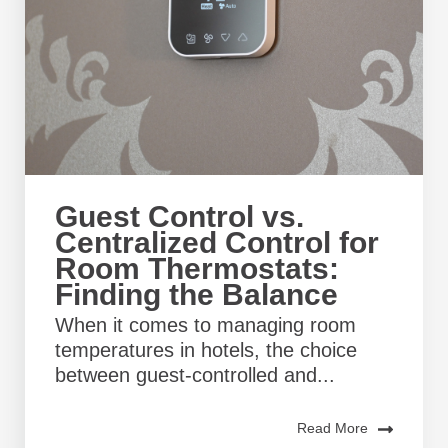
Guest Control vs.
Centralized Control for
Room Thermostats:
Finding the Balance
When it comes to managing room
temperatures in hotels, the choice
between guest-controlled and...
Read More