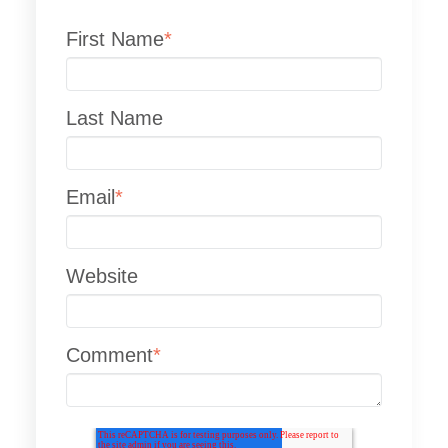
First Name
*
Last Name
Email
*
Website
Comment
*