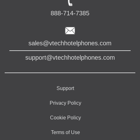
888-714-7385
sales@vtechhotelphones.com
support@vtechhotelphones.com
Support
Privacy Policy
Cookie Policy
Terms of Use