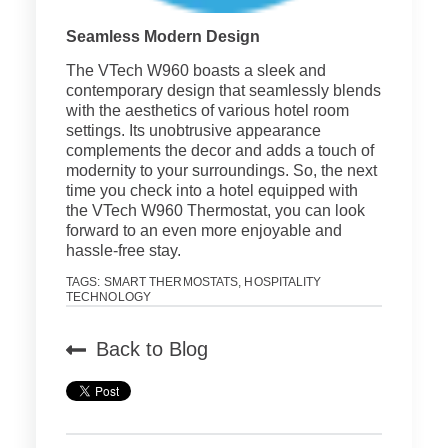
Seamless Modern Design
The VTech W960 boasts a sleek and
contemporary design that seamlessly blends
with the aesthetics of various hotel room
settings. Its unobtrusive appearance
complements the decor and adds a touch of
modernity to your surroundings. So, the next
time you check into a hotel equipped with
the VTech W960 Thermostat, you can look
forward to an even more enjoyable and
hassle-free stay.
TAGS:
SMART THERMOSTATS
,
HOSPITALITY
TECHNOLOGY
Back to Blog