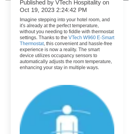
Published by
VTech Hospitality
on
Oct 19, 2023 2:24:42 PM
Imagine stepping into your hotel room, and
it's already at the perfect temperature,
without you needing to fiddle with thermostat
settings. Thanks to the
VTech W960 E-Smart
Thermostat
, this convenient and hassle-free
experience is now a reality. The smart
device utilizes occupancy sensors to
automatically adjusts the room temperature,
enhancing your stay in multiple ways.