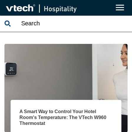
A Smart Way to Control Your Hotel
Room's Temperature: The VTech W960
Thermostat