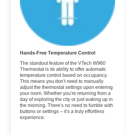
Hands-Free Temperature Control
The standout feature of the VTech W960
Thermostat is its ability to offer automatic
temperature control based on occupancy.
This means you don't need to manually
adjust the thermostat settings upon entering
your room. Whether you're returning from a
day of exploring the city or just waking up in
the morning. There's no need to fumble with
buttons or settings – it's a truly effortless
experience.